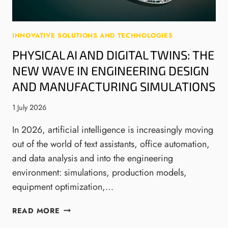
N
E
R
INNOVATIVE SOLUTIONS AND TECHNOLOGIES
Y
PHYSICAL AI AND DIGITAL TWINS: THE
R
E
NEW WAVE IN ENGINEERING DESIGN
G
AND MANUFACTURING SIMULATIONS
U
L
1 July 2026
A
T
In 2026, artificial intelligence is increasingly moving
I
out of the world of text assistants, office automation,
O
and data analysis and into the engineering
N
environment: simulations, production models,
:
W
equipment optimization,…
H
A
P
READ MORE
T
H