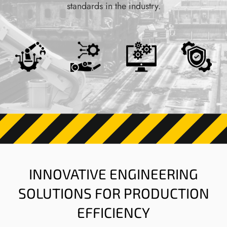
standards in the industry.
INNOVATIVE ENGINEERING
SOLUTIONS FOR PRODUCTION
EFFICIENCY