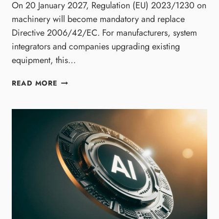
On 20 January 2027, Regulation (EU) 2023/1230 on
machinery will become mandatory and replace
Directive 2006/42/EC. For manufacturers, system
integrators and companies upgrading existing
equipment, this…
T
READ MORE
H
E
N
E
W
E
U
M
A
C
H
I