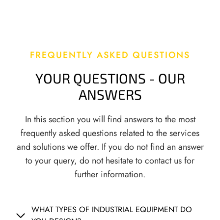
T
A
I
T
O
I
N
O
S
N
FREQUENTLY ASKED QUESTIONS
A
N
YOUR QUESTIONS - OUR
A
ANSWERS
L
Y
In this section you will find answers to the most
S
I
frequently asked questions related to the services
S
and solutions we offer. If you do not find an answer
,
to your query, do not hesitate to contact us for
T
further information.
E
M
P
WHAT TYPES OF INDUSTRIAL EQUIPMENT DO
E