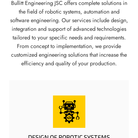
Bullitt Engineering JSC offers complete solutions in
L
the field of robotic systems, automation and
A
R
software engineering. Our services include design,
M
integration and support of advanced technologies
T
tailored to your specific needs and requirements.
H
From concept to implementation, we provide
R
customized engineering solutions that increase the
E
S
efficiency and quality of your production.
H
O
L
D
S
DESIGN OF ROBOTIC SYSTEMS