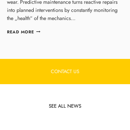
E
wear. Predictive maintenance turns reactive repairs
A
R
C
into planned interventions by constantly monitoring
S
T
the „health“ of the mechanics…
E
U
S
R
P
READ MORE
A
I
R
N
N
E
D
G
D
M
R
I
A
E
C
G
S
T
CONTACT US
N
I
I
E
L
V
T
I
E
I
E
M
C
N
A
SEE ALL NEWS
B
C
I
E
E
N
A
T
M