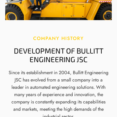
COMPANY HISTORY
DEVELOPMENT OF BULLITT
ENGINEERING JSC
Since its establishment in 2004, Bullitt Engineering
JSC has evolved from a small company into a
leader in automated engineering solutions. With
many years of experience and innovation, the
company is constantly expanding its capabilities
and markets, meeting the high demands of the
industrial sector.