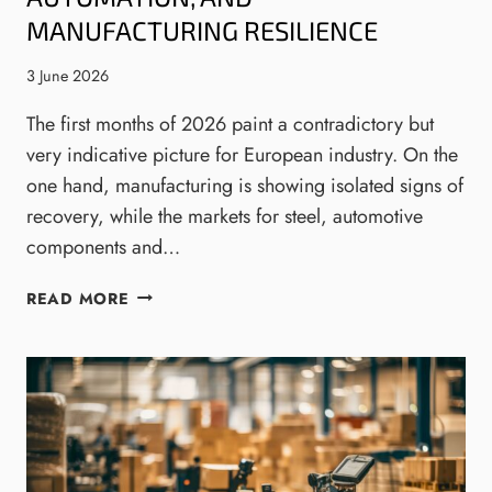
E
I
MANUFACTURING RESILIENCE
M
N
I
S
3 June 2026
N
:
T
The first months of 2026 paint a contradictory but
T
E
H
very indicative picture for European industry. On the
G
E
one hand, manufacturing is showing isolated signs of
R
N
recovery, while the markets for steel, automotive
A
E
components and…
T
W
O
W
I
R
READ MORE
A
N
S
V
D
N
E
U
E
I
S
E
N
T
D
E
R
T
N
I
O
G