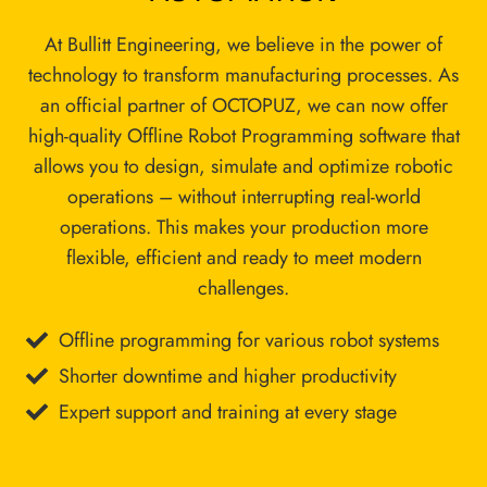
At Bullitt Engineering, we believe in the power of
technology to transform manufacturing processes. As
an official partner of OCTOPUZ, we can now offer
high-quality Offline Robot Programming software that
allows you to design, simulate and optimize robotic
operations – without interrupting real-world
operations. This makes your production more
flexible, efficient and ready to meet modern
challenges.
Offline programming for various robot systems
Shorter downtime and higher productivity
Expert support and training at every stage