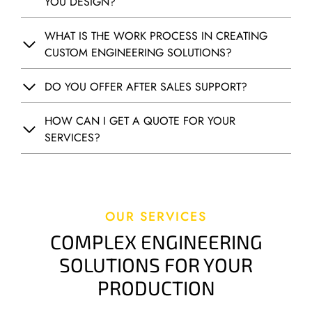
YOU DESIGN?
R
A
T
WHAT IS THE WORK PROCESS IN CREATING
U
CUSTOM ENGINEERING SOLUTIONS?
R
E
DO YOU OFFER AFTER SALES SUPPORT?
M
O
HOW CAN I GET A QUOTE FOR YOUR
N
SERVICES?
I
T
O
R
I
OUR SERVICES
N
COMPLEX ENGINEERING
G
A
SOLUTIONS FOR YOUR
N
PRODUCTION
D
A