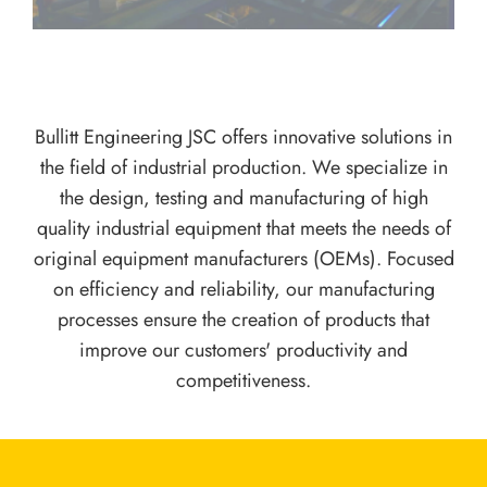
Bullitt Engineering JSC offers innovative solutions in
the field of industrial production. We specialize in
the design, testing and manufacturing of high
quality industrial equipment that meets the needs of
original equipment manufacturers (OEMs). Focused
on efficiency and reliability, our manufacturing
processes ensure the creation of products that
improve our customers' productivity and
competitiveness.