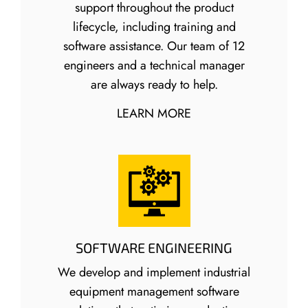
support throughout the product
lifecycle, including training and
software assistance. Our team of 12
engineers and a technical manager
are always ready to help.
LEARN MORE
SOFTWARE ENGINEERING
We develop and implement industrial
equipment management software