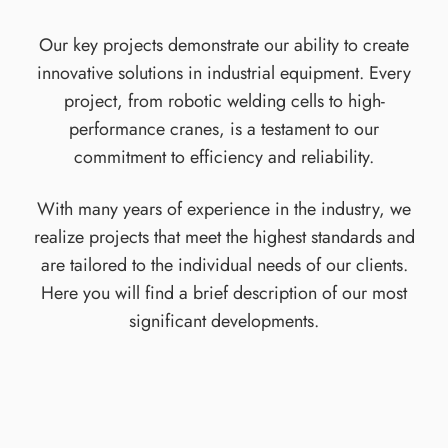
Our key projects demonstrate our ability to create
innovative solutions in industrial equipment. Every
project, from robotic welding cells to high-
performance cranes, is a testament to our
commitment to efficiency and reliability.
With many years of experience in the industry, we
realize projects that meet the highest standards and
are tailored to the individual needs of our clients.
Here you will find a brief description of our most
significant developments.