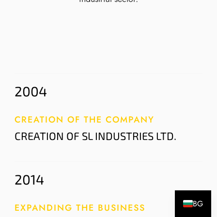
2004
CREATION OF THE COMPANY
CREATION OF SL INDUSTRIES LTD.
2014
BG
EXPANDING THE BUSINESS