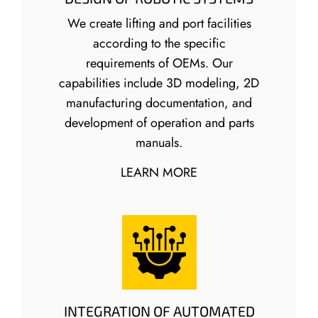
We create lifting and port facilities
according to the specific
requirements of OEMs. Our
capabilities include 3D modeling, 2D
manufacturing documentation, and
development of operation and parts
manuals.
LEARN MORE
INTEGRATION OF AUTOMATED