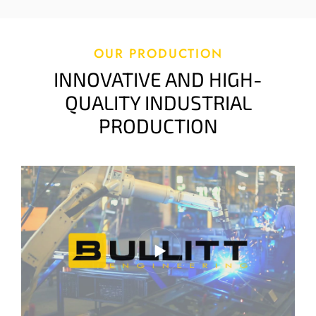
OUR PRODUCTION
INNOVATIVE AND HIGH-
QUALITY INDUSTRIAL
PRODUCTION