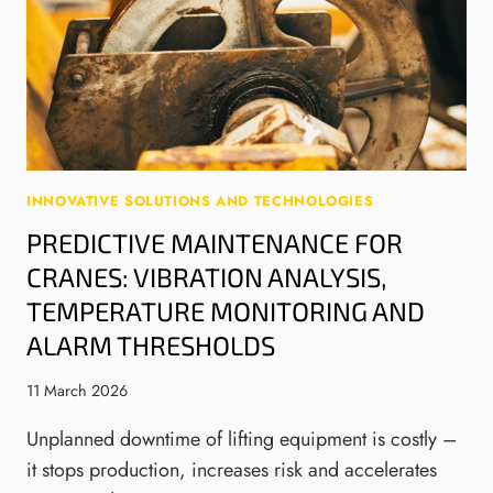
A
A
S
C
U
A
H
T
N
M
O
D
E
M
A
N
A
G
T
T
V
S
I
/
INNOVATIVE SOLUTIONS AND TECHNOLOGIES
:
O
A
PREDICTIVE MAINTENANCE FOR
G
N
M
R
,
CRANES: VIBRATION ANALYSIS,
R
A
A
F
TEMPERATURE MONITORING AND
B
N
L
ALARM THRESHOLDS
S
D
O
,
M
W
11 March 2026
T
A
S
R
N
Unplanned downtime of lifting equipment is costly –
A
U
it stops production, increases risk and accelerates
V
F