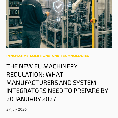
INNOVATIVE SOLUTIONS AND TECHNOLOGIES
THE NEW EU MACHINERY
REGULATION: WHAT
MANUFACTURERS AND SYSTEM
INTEGRATORS NEED TO PREPARE BY
20 JANUARY 2027
29 July 2026