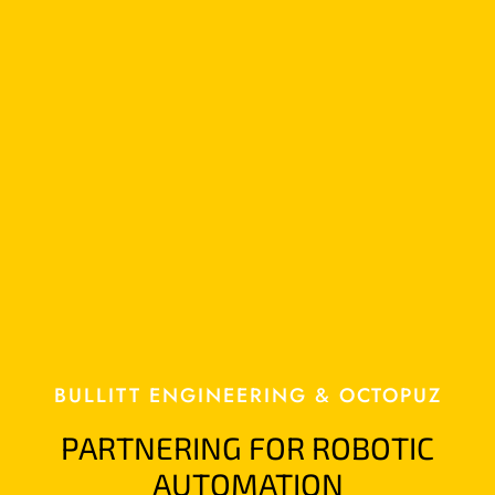
BULLITT ENGINEERING & OCTOPUZ
PARTNERING FOR ROBOTIC
AUTOMATION