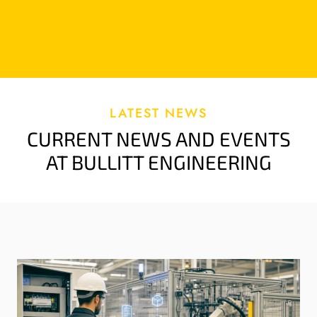
LATEST NEWS
CURRENT NEWS AND EVENTS
AT BULLITT ENGINEERING