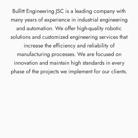
Bullitt Engineering JSC is a leading company with
many years of experience in industrial engineering
and automation. We offer high-quality robotic
solutions and customized engineering services that
increase the efficiency and reliability of
manufacturing processes. We are focused on
innovation and maintain high standards in every
phase of the projects we implement for our clients.