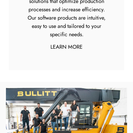
solutions that optimize production
processes and increase efficiency.
Our software products are intuitive,
easy to use and tailored to your
specific needs.
LEARN MORE