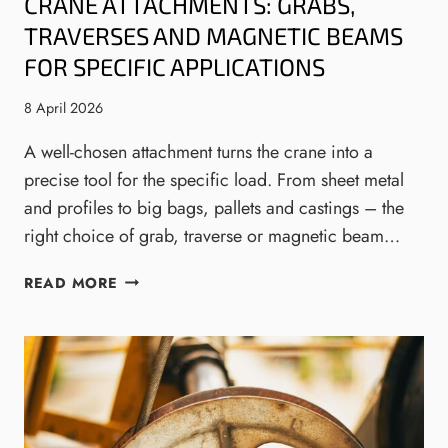
CRANE ATTACHMENTS: GRABS,
Y
E
N
M
S
TRAVERSES AND MAGNETIC BEAMS
S
E
Y
FOR SPECIFIC APPLICATIONS
A
S
N
T
8 April 2026
F
E
O
M
A well-chosen attachment turns the crane into a
R
S
precise tool for the specific load. From sheet metal
E
W
and profiles to big bags, pallets and castings – the
N
I
right choice of grab, traverse or magnetic beam…
G
T
I
H
C
N
C
READ MORE
R
E
O
A
E
N
N
R
V
E
I
E
A
N
Y
T
G
O
T
,
R