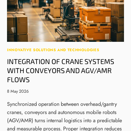
A
P
I
L
R
N
S
E
E
I
P
E
G
A
R
N
R
I
A
E
N
L
B
G
INNOVATIVE SOLUTIONS AND TECHNOLOGIES
S
Y
D
INTEGRATION OF CRANE SYSTEMS
F
2
E
R
WITH CONVEYORS AND AGV/AMR
0
S
O
J
I
FLOWS
M
A
G
T
N
N
8 May 2026
H
U
A
E
A
N
Synchronized operation between overhead/gantry
B
R
D
cranes, conveyors and autonomous mobile robots
E
Y
M
(AGV/AMR) turns internal logistics into a predictable
G
2
A
and measurable process. Proper integration reduces
I
0
N