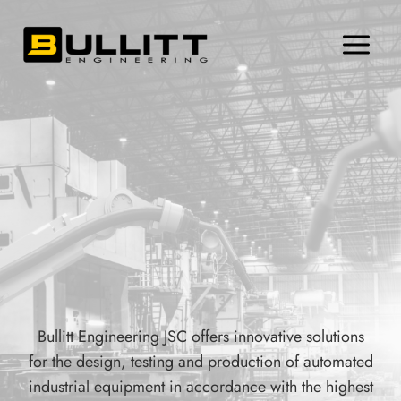
Skip
to
content
Bullitt Engineering JSC offers innovative solutions
for the design, testing and production of automated
industrial equipment in accordance with the highest