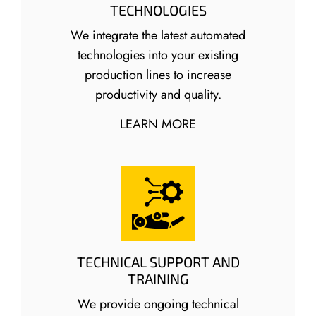
TECHNOLOGIES
We integrate the latest automated
technologies into your existing
production lines to increase
productivity and quality.
LEARN MORE
TECHNICAL SUPPORT AND
TRAINING
We provide ongoing technical