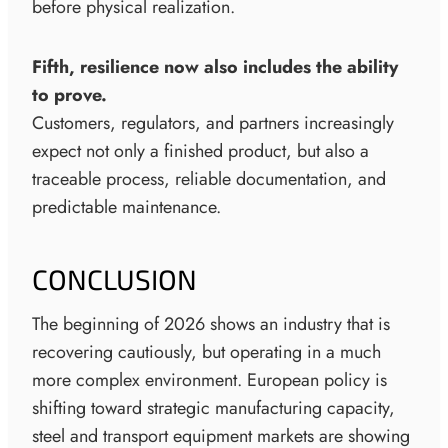
before physical realization.
Fifth, resilience now also includes the ability
to prove.
Customers, regulators, and partners increasingly
expect not only a finished product, but also a
traceable process, reliable documentation, and
predictable maintenance.
CONCLUSION
The beginning of 2026 shows an industry that is
recovering cautiously, but operating in a much
more complex environment. European policy is
shifting toward strategic manufacturing capacity,
steel and transport equipment markets are showing