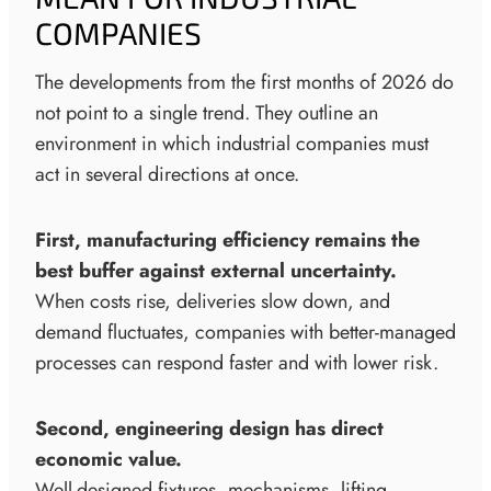
COMPANIES
The developments from the first months of 2026 do
not point to a single trend. They outline an
environment in which industrial companies must
act in several directions at once.
First, manufacturing efficiency remains the
best buffer against external uncertainty.
When costs rise, deliveries slow down, and
demand fluctuates, companies with better-managed
processes can respond faster and with lower risk.
Second, engineering design has direct
economic value.
Well-designed fixtures, mechanisms, lifting