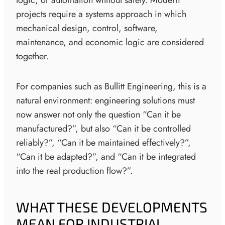
projects require a systems approach in which
mechanical design, control, software,
maintenance, and economic logic are considered
together.
For companies such as Bullitt Engineering, this is a
natural environment: engineering solutions must
now answer not only the question “Can it be
manufactured?”, but also “Can it be controlled
reliably?”, “Can it be maintained effectively?”,
“Can it be adapted?”, and “Can it be integrated
into the real production flow?”.
WHAT THESE DEVELOPMENTS
MEAN FOR INDUSTRIAL