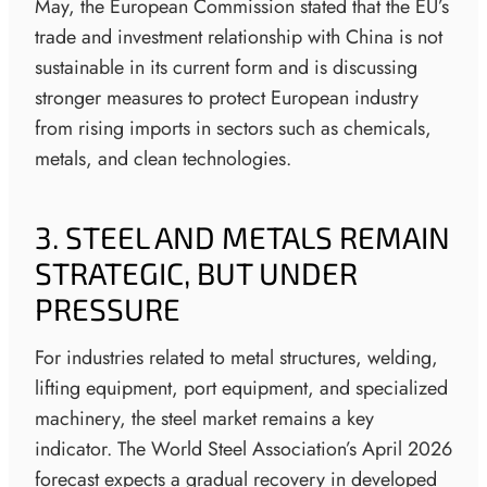
May, the European Commission stated that the EU’s
trade and investment relationship with China is not
sustainable in its current form and is discussing
stronger measures to protect European industry
from rising imports in sectors such as chemicals,
metals, and clean technologies.
3. STEEL AND METALS REMAIN
STRATEGIC, BUT UNDER
PRESSURE
For industries related to metal structures, welding,
lifting equipment, port equipment, and specialized
machinery, the steel market remains a key
indicator. The World Steel Association’s April 2026
forecast expects a gradual recovery in developed