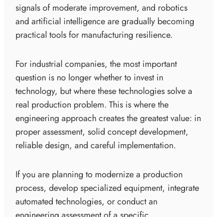
signals of moderate improvement, and robotics
and artificial intelligence are gradually becoming
practical tools for manufacturing resilience.
For industrial companies, the most important
question is no longer whether to invest in
technology, but where these technologies solve a
real production problem. This is where the
engineering approach creates the greatest value: in
proper assessment, solid concept development,
reliable design, and careful implementation.
If you are planning to modernize a production
process, develop specialized equipment, integrate
automated technologies, or conduct an
engineering assessment of a specific