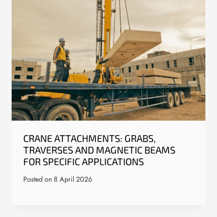
CRANE ATTACHMENTS: GRABS,
TRAVERSES AND MAGNETIC BEAMS
FOR SPECIFIC APPLICATIONS
Posted on
8 April 2026