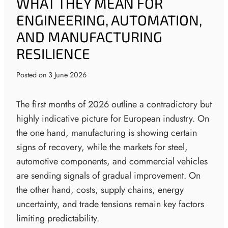
WHAT THEY MEAN FOR
ENGINEERING, AUTOMATION,
AND MANUFACTURING
RESILIENCE
Posted on
3 June 2026
The first months of 2026 outline a contradictory but
highly indicative picture for European industry. On
the one hand, manufacturing is showing certain
signs of recovery, while the markets for steel,
automotive components, and commercial vehicles
are sending signals of gradual improvement. On
the other hand, costs, supply chains, energy
uncertainty, and trade tensions remain key factors
limiting predictability.