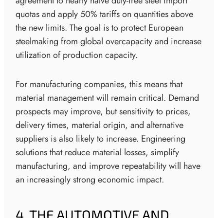
agreement to nearly halve duty-free steel import
quotas and apply 50% tariffs on quantities above
the new limits. The goal is to protect European
steelmaking from global overcapacity and increase
utilization of production capacity.
For manufacturing companies, this means that
material management will remain critical. Demand
prospects may improve, but sensitivity to prices,
delivery times, material origin, and alternative
suppliers is also likely to increase. Engineering
solutions that reduce material losses, simplify
manufacturing, and improve repeatability will have
an increasingly strong economic impact.
4. THE AUTOMOTIVE AND