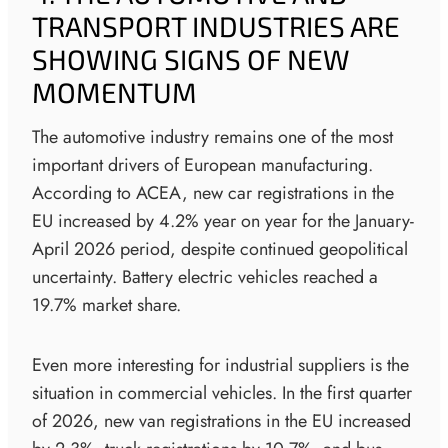
TRANSPORT INDUSTRIES ARE
SHOWING SIGNS OF NEW
MOMENTUM
The automotive industry remains one of the most
important drivers of European manufacturing.
According to ACEA, new car registrations in the
EU increased by 4.2% year on year for the January-
April 2026 period, despite continued geopolitical
uncertainty. Battery electric vehicles reached a
19.7% market share.
Even more interesting for industrial suppliers is the
situation in commercial vehicles. In the first quarter
of 2026, new van registrations in the EU increased