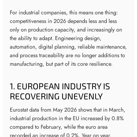
For industrial companies, this means one thing:
competitiveness in 2026 depends less and less
only on production capacity, and increasingly on
the ability to adapt. Engineering design,
automation, digital planning, reliable maintenance,
and process traceability are no longer additions to
manufacturing, but part of its core resilience.
1. EUROPEAN INDUSTRY IS
RECOVERING UNEVENLY
Eurostat data from May 2026 shows that in March,
industrial production in the EU increased by 0.8%
compared to February, while the euro area
recorded an increase of 0.2%. Year on year,