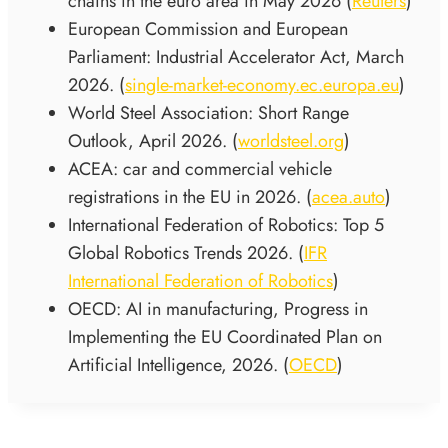
chains in the euro area in May 2026 (
Reuters
)
European Commission and European
Parliament: Industrial Accelerator Act, March
2026. (
single-market-economy.ec.europa.eu
)
World Steel Association: Short Range
Outlook, April 2026. (
worldsteel.org
)
ACEA: car and commercial vehicle
registrations in the EU in 2026. (
acea.auto
)
International Federation of Robotics: Top 5
Global Robotics Trends 2026. (
IFR
International Federation of Robotics
)
OECD: AI in manufacturing, Progress in
Implementing the EU Coordinated Plan on
Artificial Intelligence, 2026. (
OECD
)