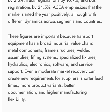
by 2.3%, truck registrations by 10.7%, and bus
registrations by 24.5%. ACEA emphasizes that the
market started the year positively, although with
different dynamics across segments and countries.
These figures are important because transport
equipment has a broad industrial value chain:
metal components, frame structures, welded
assemblies, lifting systems, specialized fixtures,
hydraulics, electronics, software, and service
support. Even a moderate market recovery can
create new requirements for suppliers: shorter lead
times, more product variants, better
documentation, and higher manufacturing
flexibility.