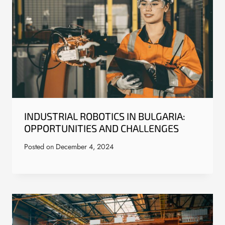
INDUSTRIAL ROBOTICS IN BULGARIA:
OPPORTUNITIES AND CHALLENGES
Posted on
December 4, 2024