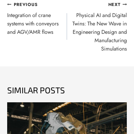
POST
PREVIOUS
NEXT
NAVIGATION
Integration of crane
Physical AI and Digital
systems with conveyors
Twins: The New Wave in
and AGV/AMR flows
Engineering Design and
Manufacturing
Simulations
SIMILAR POSTS