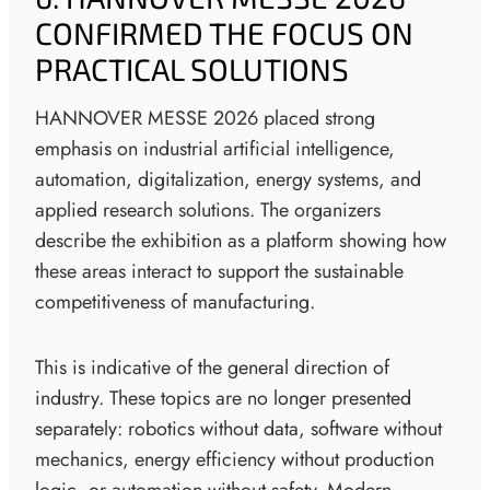
CONFIRMED THE FOCUS ON
PRACTICAL SOLUTIONS
HANNOVER MESSE 2026 placed strong
emphasis on industrial artificial intelligence,
automation, digitalization, energy systems, and
applied research solutions. The organizers
describe the exhibition as a platform showing how
these areas interact to support the sustainable
competitiveness of manufacturing.
This is indicative of the general direction of
industry. These topics are no longer presented
separately: robotics without data, software without
mechanics, energy efficiency without production
logic, or automation without safety. Modern