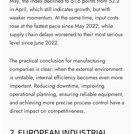
May, the index declined to 51.6 points from 52.2
in April, which still indicates growth, but with
weaker momentum. At the same time, input costs
rose at the fastest pace since May 2022, while
supply chain delays worsened to their most serious
level since June 2022.
The practical conclusion for manufacturing
companies is clear: when the external environment
is unstable, internal efficiency becomes even more
important. Reducing downtime, improving
operational planning, ensuring reliable equipment,
and achieving more precise process control have a
direct impact on competitiveness.
2. EUROPEAN INDUSTRIAL