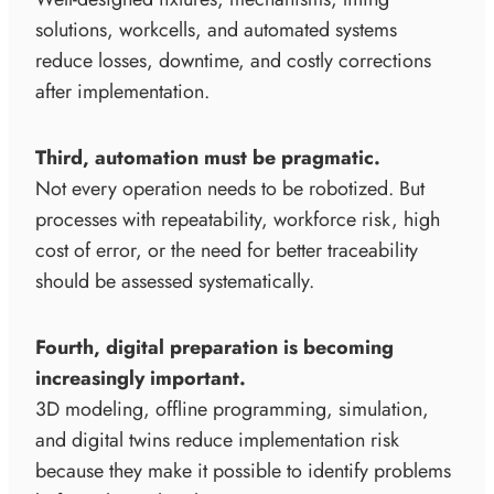
solutions, workcells, and automated systems
reduce losses, downtime, and costly corrections
after implementation.
Third, automation must be pragmatic.
Not every operation needs to be robotized. But
processes with repeatability, workforce risk, high
cost of error, or the need for better traceability
should be assessed systematically.
Fourth, digital preparation is becoming
increasingly important.
3D modeling, offline programming, simulation,
and digital twins reduce implementation risk
because they make it possible to identify problems