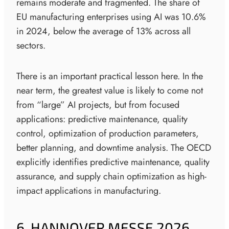
remains moderate and fragmented. The share of
EU manufacturing enterprises using AI was 10.6%
in 2024, below the average of 13% across all
sectors.
There is an important practical lesson here. In the
near term, the greatest value is likely to come not
from “large” AI projects, but from focused
applications: predictive maintenance, quality
control, optimization of production parameters,
better planning, and downtime analysis. The OECD
explicitly identifies predictive maintenance, quality
assurance, and supply chain optimization as high-
impact applications in manufacturing.
6. HANNOVER MESSE 2026