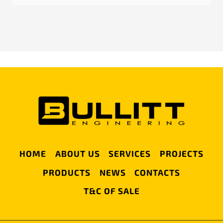
HOME
ABOUT US
SERVICES
PROJECTS
PRODUCTS
NEWS
CONTACTS
T&C OF SALE