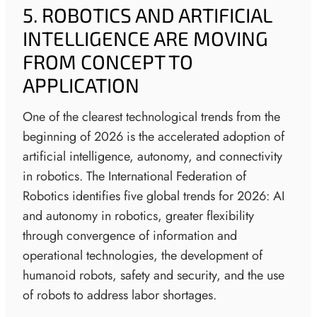
5. ROBOTICS AND ARTIFICIAL
INTELLIGENCE ARE MOVING
FROM CONCEPT TO
APPLICATION
One of the clearest technological trends from the
beginning of 2026 is the accelerated adoption of
artificial intelligence, autonomy, and connectivity
in robotics. The International Federation of
Robotics identifies five global trends for 2026: AI
and autonomy in robotics, greater flexibility
through convergence of information and
operational technologies, the development of
humanoid robots, safety and security, and the use
of robots to address labor shortages.