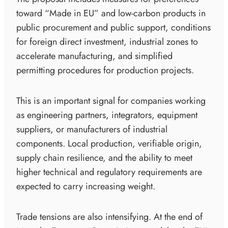
toward “Made in EU” and low-carbon products in
public procurement and public support, conditions
for foreign direct investment, industrial zones to
accelerate manufacturing, and simplified
permitting procedures for production projects.
This is an important signal for companies working
as engineering partners, integrators, equipment
suppliers, or manufacturers of industrial
components. Local production, verifiable origin,
supply chain resilience, and the ability to meet
higher technical and regulatory requirements are
expected to carry increasing weight.
Trade tensions are also intensifying. At the end of