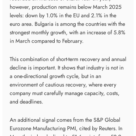
however, production remains below March 2025
levels: down by 1.0% in the EU and 2.1% in the
euro area. Bulgaria is among the countries with the
strongest monthly growth, with an increase of 5.8%
in March compared to February.
This combination of short-term recovery and annual
decline is important. It shows that industry is not in
a one-directional growth cycle, but in an
environment of cautious recovery, where every
company must carefully manage capacity, costs,
and deadlines.
An additional signal comes from the S&P Global
Eurozone Manufacturing PMI, cited by Reuters. In