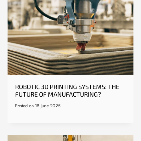
ROBOTIC 3D PRINTING SYSTEMS: THE
FUTURE OF MANUFACTURING?
Posted on
18 June 2025