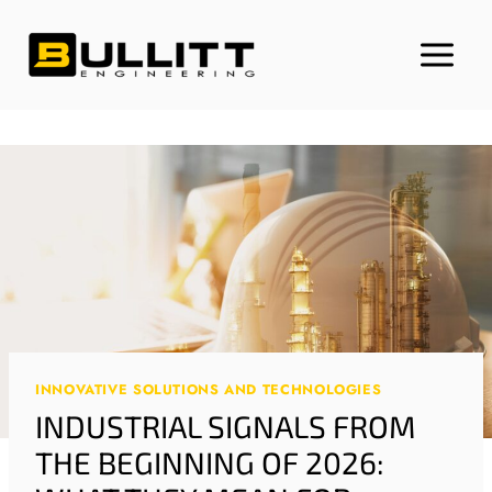
Skip
to
content
INNOVATIVE SOLUTIONS AND TECHNOLOGIES
INDUSTRIAL SIGNALS FROM
THE BEGINNING OF 2026: