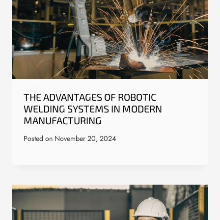
THE ADVANTAGES OF ROBOTIC
WELDING SYSTEMS IN MODERN
MANUFACTURING
Posted on
November 20, 2024