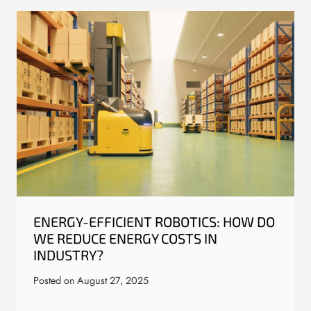
ENERGY-EFFICIENT ROBOTICS: HOW DO
WE REDUCE ENERGY COSTS IN
INDUSTRY?
Posted on
August 27, 2025