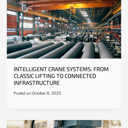
INTELLIGENT CRANE SYSTEMS: FROM
CLASSIC LIFTING TO CONNECTED
INFRASTRUCTURE
Posted on
October 8, 2025