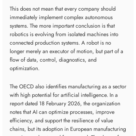
This does not mean that every company should
immediately implement complex autonomous
systems. The more important conclusion is that
robotics is evolving from isolated machines into
connected production systems. A robot is no
longer merely an executor of motion, but part of a
flow of data, control, diagnostics, and
optimization.
The OECD also identifies manufacturing as a sector
with high potential for artificial intelligence. In a
report dated 18 February 2026, the organization
notes that AI can optimize processes, improve
efficiency, and support the resilience of value
chains, but its adoption in European manufacturing