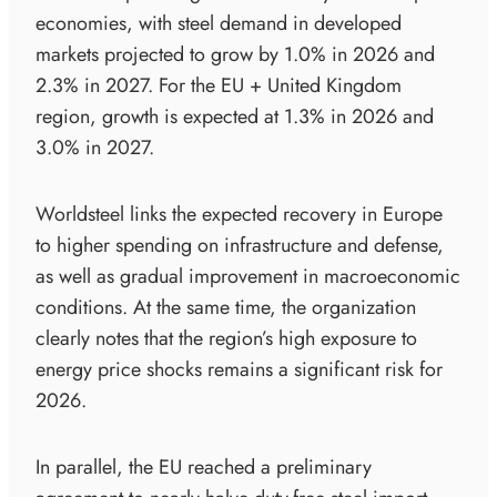
economies, with steel demand in developed
markets projected to grow by 1.0% in 2026 and
2.3% in 2027. For the EU + United Kingdom
region, growth is expected at 1.3% in 2026 and
3.0% in 2027.
Worldsteel links the expected recovery in Europe
to higher spending on infrastructure and defense,
as well as gradual improvement in macroeconomic
conditions. At the same time, the organization
clearly notes that the region’s high exposure to
energy price shocks remains a significant risk for
2026.
In parallel, the EU reached a preliminary