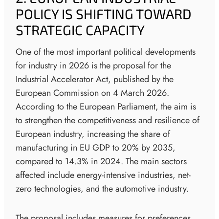
POLICY IS SHIFTING TOWARD
STRATEGIC CAPACITY
One of the most important political developments
for industry in 2026 is the proposal for the
Industrial Accelerator Act, published by the
European Commission on 4 March 2026.
According to the European Parliament, the aim is
to strengthen the competitiveness and resilience of
European industry, increasing the share of
manufacturing in EU GDP to 20% by 2035,
compared to 14.3% in 2024. The main sectors
affected include energy-intensive industries, net-
zero technologies, and the automotive industry.
The proposal includes measures for preferences