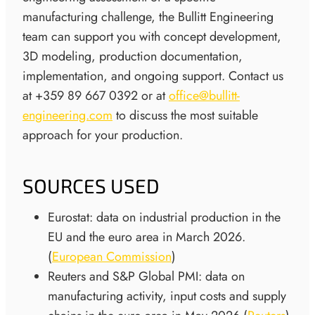
manufacturing challenge, the Bullitt Engineering
team can support you with concept development,
3D modeling, production documentation,
implementation, and ongoing support. Contact us
at +359 89 667 0392 or at
office@bullitt-
engineering.com
to discuss the most suitable
approach for your production.
SOURCES USED
Eurostat: data on industrial production in the
EU and the euro area in March 2026.
(
European Commission
)
Reuters and S&P Global PMI: data on
manufacturing activity, input costs and supply