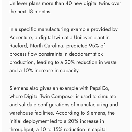
Unilever plans more than 40 new digital twins over
the next 18 months.
In a specific manufacturing example provided by
Accenture, a digital twin at a Unilever plant in
Raeford, North Carolina, predicted 95% of
process flow constraints in deodorant stick
production, leading to a 20% reduction in waste
and a 10% increase in capacity.
Siemens also gives an example with PepsiCo,
where Digital Twin Composer is used to simulate
and validate configurations of manufacturing and
warehouse facilities. According to Siemens, the
initial deployment led to a 20% increase in
throughput, a 10 to 15% reduction in capital