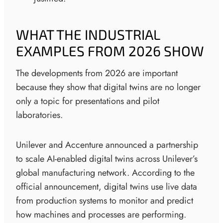
WHAT THE INDUSTRIAL
EXAMPLES FROM 2026 SHOW
The developments from 2026 are important
because they show that digital twins are no longer
only a topic for presentations and pilot
laboratories.
Unilever and Accenture announced a partnership
to scale AI-enabled digital twins across Unilever’s
global manufacturing network. According to the
official announcement, digital twins use live data
from production systems to monitor and predict
how machines and processes are performing.