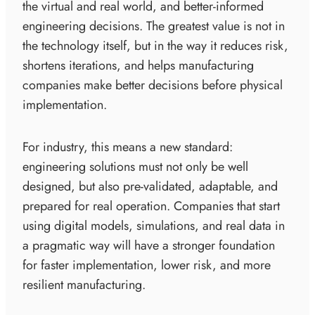
the virtual and real world, and better-informed
engineering decisions. The greatest value is not in
the technology itself, but in the way it reduces risk,
shortens iterations, and helps manufacturing
companies make better decisions before physical
implementation.
For industry, this means a new standard:
engineering solutions must not only be well
designed, but also pre-validated, adaptable, and
prepared for real operation. Companies that start
using digital models, simulations, and real data in
a pragmatic way will have a stronger foundation
for faster implementation, lower risk, and more
resilient manufacturing.