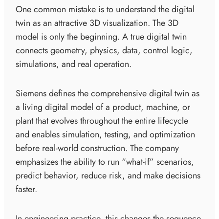
One common mistake is to understand the digital
twin as an attractive 3D visualization. The 3D
model is only the beginning. A true digital twin
connects geometry, physics, data, control logic,
simulations, and real operation.
Siemens defines the comprehensive digital twin as
a living digital model of a product, machine, or
plant that evolves throughout the entire lifecycle
and enables simulation, testing, and optimization
before real-world construction. The company
emphasizes the ability to run “what-if” scenarios,
predict behavior, reduce risk, and make decisions
faster.
In engineering practice, this changes the sequence