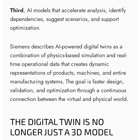
Third
, AI models that accelerate analysis, identify
dependencies, suggest scenarios, and support
optimization.
Siemens describes AI-powered digital twins as a
combination of physics-based simulation and real-
time operational data that creates dynamic
representations of products, machines, and entire
manufacturing systems. The goal is faster design,
validation, and optimization through a continuous
connection between the virtual and physical world.
THE DIGITAL TWIN IS NO
LONGER JUST A 3D MODEL