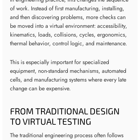
of work. Instead of first manufacturing, installing,
and then discovering problems, more checks can
be moved into a virtual environment: accessibility,
kinematics, loads, collisions, cycles, ergonomics,
thermal behavior, control logic, and maintenance.
This is especially important for specialized
equipment, non-standard mechanisms, automated
cells, and manufacturing systems where every late
change can be expensive.
FROM TRADITIONAL DESIGN
TO VIRTUAL TESTING
The traditional engineering process often follows