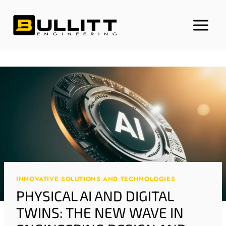
Skip
to
content
INNOVATIVE SOLUTIONS AND TECHNOLOGIES
PHYSICAL AI AND DIGITAL
TWINS: THE NEW WAVE IN