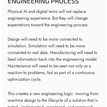
ENGINEERING PROCESS
Physical AI and digital twins will not replace
engineering experience. But they will change
expectations toward the engineering process.
Design will need to be more connected to
simulation. Simulation will need to be more
connected to real data. Manufacturing will need to
feed information back into the engineering model.
Maintenance will need to be seen not only as a
reaction to problems, but as part of a continuous
optimization cycle.
This creates a new engineering logic: moving from
one-time design to the lifecycle of a solution that is
tested, implemented, monitored, and improved.