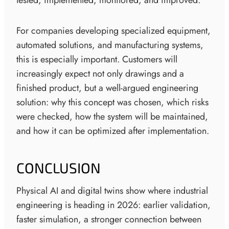
For companies developing specialized equipment,
automated solutions, and manufacturing systems,
this is especially important. Customers will
increasingly expect not only drawings and a
finished product, but a well-argued engineering
solution: why this concept was chosen, which risks
were checked, how the system will be maintained,
and how it can be optimized after implementation.
CONCLUSION
Physical AI and digital twins show where industrial
engineering is heading in 2026: earlier validation,
faster simulation, a stronger connection between