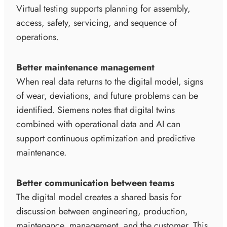
Virtual testing supports planning for assembly,
access, safety, servicing, and sequence of
operations.
Better maintenance management
When real data returns to the digital model, signs
of wear, deviations, and future problems can be
identified. Siemens notes that digital twins
combined with operational data and AI can
support continuous optimization and predictive
maintenance.
Better communication between teams
The digital model creates a shared basis for
discussion between engineering, production,
maintenance, management, and the customer. This