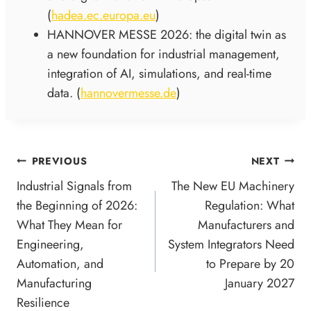
(
hadea.ec.europa.eu
)
HANNOVER MESSE 2026: the digital twin as
a new foundation for industrial management,
integration of AI, simulations, and real-time
data. (
hannovermesse.de
)
POST
PREVIOUS
NEXT
NAVIGATION
Industrial Signals from
The New EU Machinery
the Beginning of 2026:
Regulation: What
What They Mean for
Manufacturers and
Engineering,
System Integrators Need
Automation, and
to Prepare by 20
Manufacturing
January 2027
Resilience