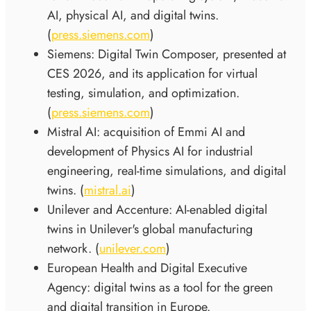
AI, physical AI, and digital twins.
(
press.siemens.com
)
Siemens: Digital Twin Composer, presented at
CES 2026, and its application for virtual
testing, simulation, and optimization.
(
press.siemens.com
)
Mistral AI: acquisition of Emmi AI and
development of Physics AI for industrial
engineering, real-time simulations, and digital
twins. (
mistral.ai
)
Unilever and Accenture: AI-enabled digital
twins in Unilever's global manufacturing
network. (
unilever.com
)
European Health and Digital Executive
Agency: digital twins as a tool for the green
and digital transition in Europe.