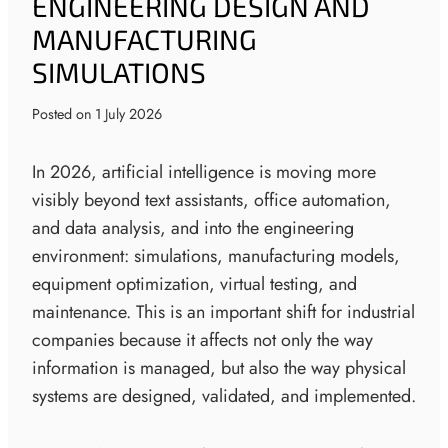
ENGINEERING DESIGN AND
MANUFACTURING
SIMULATIONS
Posted on
1 July 2026
In 2026, artificial intelligence is moving more
visibly beyond text assistants, office automation,
and data analysis, and into the engineering
environment: simulations, manufacturing models,
equipment optimization, virtual testing, and
maintenance. This is an important shift for industrial
companies because it affects not only the way
information is managed, but also the way physical
systems are designed, validated, and implemented.