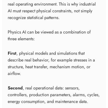
real operating environment. This is why industrial
AI must respect physical constraints, not simply
recognize statistical patterns.
Physics AI can be viewed as a combination of
three elements:
First
, physical models and simulations that
describe real behavior, for example stresses in a
structure, heat transfer, mechanism motion, or
airflow.
Second
, real operational data: sensors,
controllers, production parameters, alarms, cycles,
energy consumption, and maintenance data.