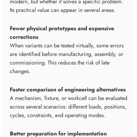
modern, but whether it solves a specific problem.
Its practical value can appear in several areas.
Fewer physical prototypes and expensive
corrections
When variants can be tested virtually, some errors
are identified before manufacturing, assembly, or
commissioning. This reduces the risk of late
changes.
Faster comparison of engineering alternatives
A mechanism, fixture, or workcell can be evaluated
across several scenarios: different loads, positions,
cycles, constraints, and operating modes.
Better preparation for implementation