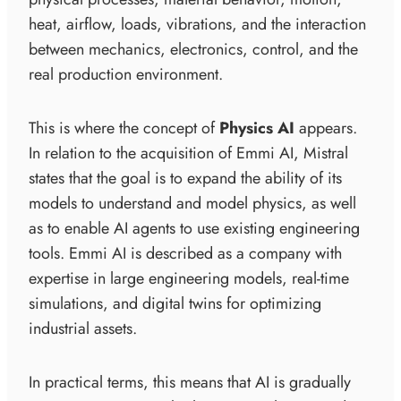
heat, airflow, loads, vibrations, and the interaction
between mechanics, electronics, control, and the
real production environment.
This is where the concept of
Physics AI
appears.
In relation to the acquisition of Emmi AI, Mistral
states that the goal is to expand the ability of its
models to understand and model physics, as well
as to enable AI agents to use existing engineering
tools. Emmi AI is described as a company with
expertise in large engineering models, real-time
simulations, and digital twins for optimizing
industrial assets.
In practical terms, this means that AI is gradually