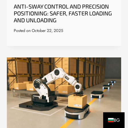
ANTI-SWAY CONTROL AND PRECISION
POSITIONING: SAFER, FASTER LOADING
AND UNLOADING
Posted on
October 22, 2025
BG