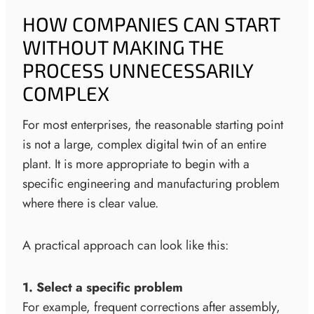
HOW COMPANIES CAN START
WITHOUT MAKING THE
PROCESS UNNECESSARILY
COMPLEX
For most enterprises, the reasonable starting point
is not a large, complex digital twin of an entire
plant. It is more appropriate to begin with a
specific engineering and manufacturing problem
where there is clear value.
A practical approach can look like this:
1. Select a specific problem
For example, frequent corrections after assembly,