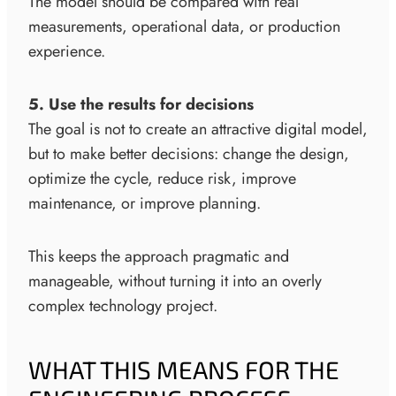
The model should be compared with real
measurements, operational data, or production
experience.
5. Use the results for decisions
The goal is not to create an attractive digital model,
but to make better decisions: change the design,
optimize the cycle, reduce risk, improve
maintenance, or improve planning.
This keeps the approach pragmatic and
manageable, without turning it into an overly
complex technology project.
WHAT THIS MEANS FOR THE