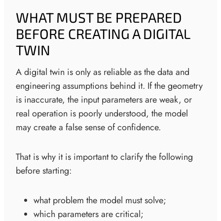
WHAT MUST BE PREPARED
BEFORE CREATING A DIGITAL
TWIN
A digital twin is only as reliable as the data and
engineering assumptions behind it. If the geometry
is inaccurate, the input parameters are weak, or
real operation is poorly understood, the model
may create a false sense of confidence.
That is why it is important to clarify the following
before starting:
what problem the model must solve;
which parameters are critical;