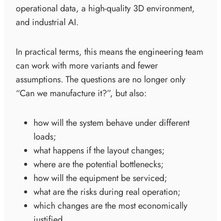
operational data, a high-quality 3D environment,
and industrial AI.
In practical terms, this means the engineering team
can work with more variants and fewer
assumptions. The questions are no longer only
“Can we manufacture it?”, but also:
how will the system behave under different
loads;
what happens if the layout changes;
where are the potential bottlenecks;
how will the equipment be serviced;
what are the risks during real operation;
which changes are the most economically
justified.