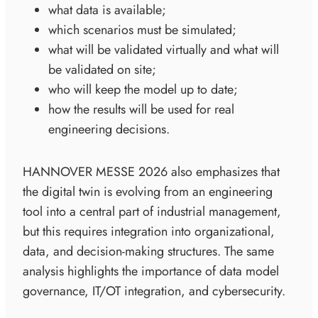
what data is available;
which scenarios must be simulated;
what will be validated virtually and what will
be validated on site;
who will keep the model up to date;
how the results will be used for real
engineering decisions.
HANNOVER MESSE 2026 also emphasizes that
the digital twin is evolving from an engineering
tool into a central part of industrial management,
but this requires integration into organizational,
data, and decision-making structures. The same
analysis highlights the importance of data model
governance, IT/OT integration, and cybersecurity.