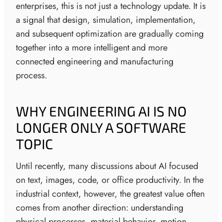
enterprises, this is not just a technology update. It is
a signal that design, simulation, implementation,
and subsequent optimization are gradually coming
together into a more intelligent and more
connected engineering and manufacturing
process.
WHY ENGINEERING AI IS NO
LONGER ONLY A SOFTWARE
TOPIC
Until recently, many discussions about AI focused
on text, images, code, or office productivity. In the
industrial context, however, the greatest value often
comes from another direction: understanding
physical processes, material behavior, motion,