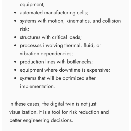
equipment;
automated manufacturing cells;
systems with motion, kinematics, and collision
risk;
structures with critical loads;
processes involving thermal, fluid, or
vibration dependencies;
production lines with bottlenecks;
equipment where downtime is expensive;
systems that will be optimized after
implementation.
In these cases, the digital twin is not just
visualization. It is a tool for risk reduction and
better engineering decisions.