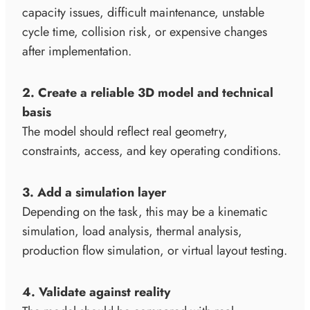
capacity issues, difficult maintenance, unstable
cycle time, collision risk, or expensive changes
after implementation.
2. Create a reliable 3D model and technical
basis
The model should reflect real geometry,
constraints, access, and key operating conditions.
3. Add a simulation layer
Depending on the task, this may be a kinematic
simulation, load analysis, thermal analysis,
production flow simulation, or virtual layout testing.
4. Validate against reality