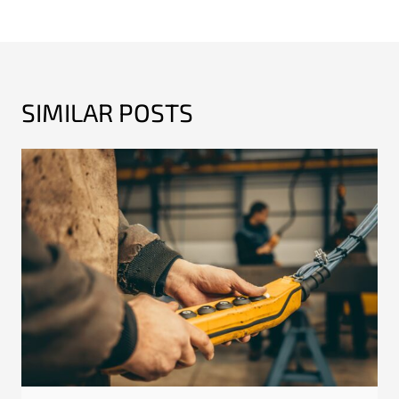
SIMILAR POSTS