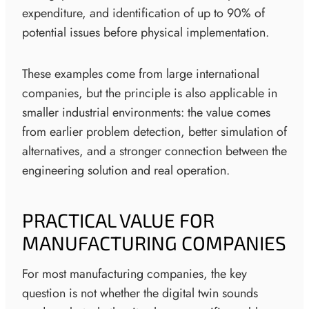
expenditure, and identification of up to 90% of
potential issues before physical implementation.
These examples come from large international
companies, but the principle is also applicable in
smaller industrial environments: the value comes
from earlier problem detection, better simulation of
alternatives, and a stronger connection between the
engineering solution and real operation.
PRACTICAL VALUE FOR
MANUFACTURING COMPANIES
For most manufacturing companies, the key
question is not whether the digital twin sounds