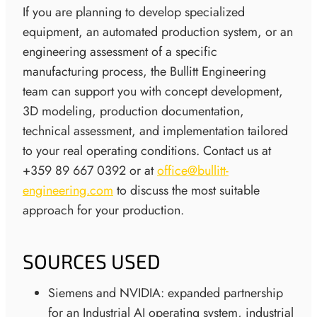
If you are planning to develop specialized
equipment, an automated production system, or an
engineering assessment of a specific
manufacturing process, the Bullitt Engineering
team can support you with concept development,
3D modeling, production documentation,
technical assessment, and implementation tailored
to your real operating conditions. Contact us at
+359 89 667 0392 or at
office@bullitt-
engineering.com
to discuss the most suitable
approach for your production.
SOURCES USED
Siemens and NVIDIA: expanded partnership
for an Industrial AI operating system, industrial