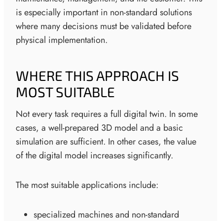
is especially important in non-standard solutions
where many decisions must be validated before
physical implementation.
WHERE THIS APPROACH IS
MOST SUITABLE
Not every task requires a full digital twin. In some
cases, a well-prepared 3D model and a basic
simulation are sufficient. In other cases, the value
of the digital model increases significantly.
The most suitable applications include:
specialized machines and non-standard