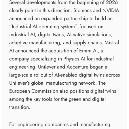
Several developments from the beginning of 2026
clearly point in this direction. Siemens and NVIDIA
announced an expanded partnership to build an
“Industrial AI operating system”, focused on
industrial AI, digital twins, AI-native simulations,
adaptive manufacturing, and supply chains. Mistral
AI announced the acquisition of Emmi AI, a
company specializing in Physics AI for industrial
engineering. Unilever and Accenture began a
large-scale rollout of AI-enabled digital twins across
Unilever’s global manufacturing network. The
European Commission also positions digital twins
among the key tools for the green and digital
transition.
For engineering companies and manufacturing