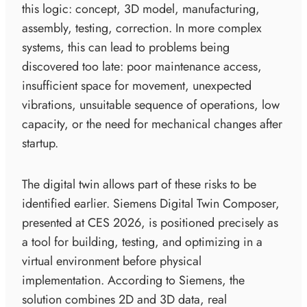
this logic: concept, 3D model, manufacturing,
assembly, testing, correction. In more complex
systems, this can lead to problems being
discovered too late: poor maintenance access,
insufficient space for movement, unexpected
vibrations, unsuitable sequence of operations, low
capacity, or the need for mechanical changes after
startup.
The digital twin allows part of these risks to be
identified earlier. Siemens Digital Twin Composer,
presented at CES 2026, is positioned precisely as
a tool for building, testing, and optimizing in a
virtual environment before physical
implementation. According to Siemens, the
solution combines 2D and 3D data, real