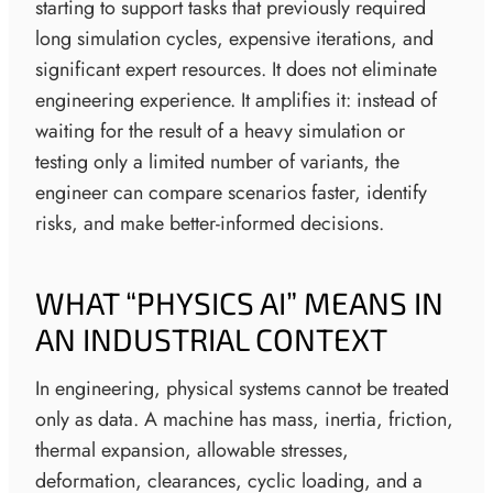
starting to support tasks that previously required
long simulation cycles, expensive iterations, and
significant expert resources. It does not eliminate
engineering experience. It amplifies it: instead of
waiting for the result of a heavy simulation or
testing only a limited number of variants, the
engineer can compare scenarios faster, identify
risks, and make better-informed decisions.
WHAT “PHYSICS AI” MEANS IN
AN INDUSTRIAL CONTEXT
In engineering, physical systems cannot be treated
only as data. A machine has mass, inertia, friction,
thermal expansion, allowable stresses,
deformation, clearances, cyclic loading, and a