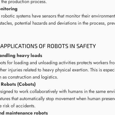
n the production process.
nitoring
obotic systems have sensors that monitor their environment 
tacles, potential hazards and deviations in the process, pre
APPLICATIONS OF ROBOTS IN SAFETY
andling heavy loads
ots for loading and unloading activities protects workers fr
ther injuries related to heavy physical exertion. This is espec
h as construction and logistics.
 Robots (Cobots)
signed to work collaboratively with humans in the same env
eatures that automatically stop movement when human presen
 risk of accidents.
and maintenance robots