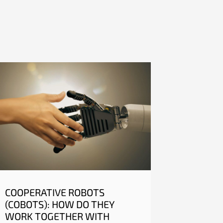
COOPERATIVE ROBOTS
(COBOTS): HOW DO THEY
WORK TOGETHER WITH