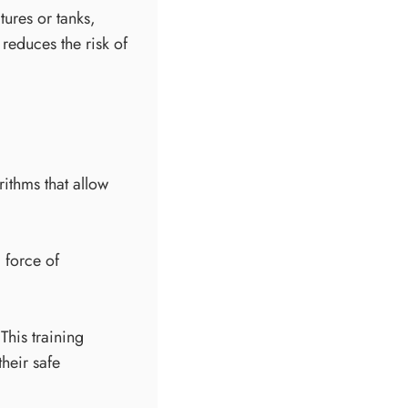
tures or tanks,
reduces the risk of
ithms that allow
 force of
This training
their safe