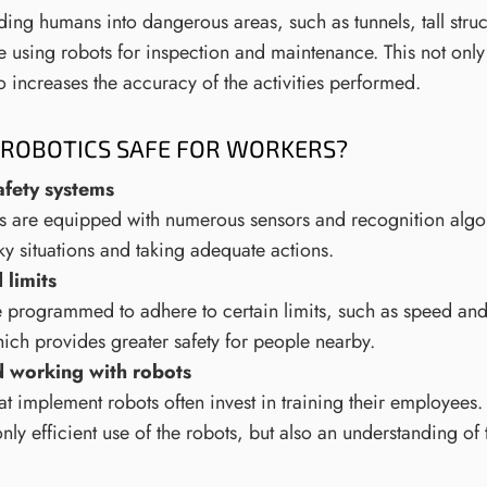
ding humans into dangerous areas, such as tunnels, tall struc
 using robots for inspection and maintenance. This not only 
so increases the accuracy of the activities performed.
ROBOTICS SAFE FOR WORKERS?
afety systems
 are equipped with numerous sensors and recognition algor
sky situations and taking adequate actions.
limits
 programmed to adhere to certain limits, such as speed and
ch provides greater safety for people nearby.
d working with robots
 implement robots often invest in training their employees. 
nly efficient use of the robots, but also an understanding of 