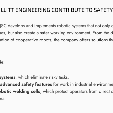
LLITT ENGINEERING CONTRIBUTE TO SAFETY 
g JSC develops and implements robotic systems that not only 
es, but also create a safer working environment. From the 
ration of cooperative robots, the company offers solutions th
de:
systems
, which eliminate risky tasks.
advanced safety features
for work in industrial environme
obotic welding cells
, which protect operators from direct c
ss.