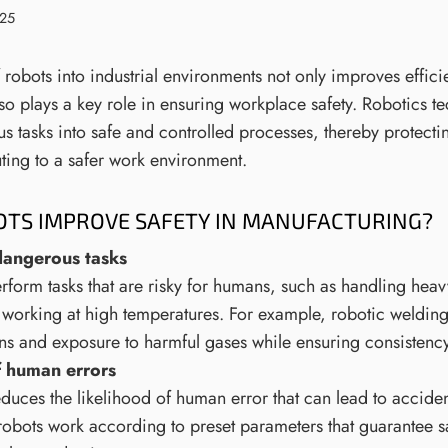
025
 robots into industrial environments not only improves effic
lso plays a key role in ensuring workplace safety. Robotics t
s tasks into safe and controlled processes, thereby protect
uting to a safer work environment.
TS IMPROVE SAFETY IN MANUFACTURING?
dangerous tasks
form tasks that are risky for humans, such as handling heavy
 working at high temperatures. For example, robotic welding
urns and exposure to harmful gases while ensuring consistenc
f human errors
duces the likelihood of human error that can lead to accide
obots work according to preset parameters that guarantee s