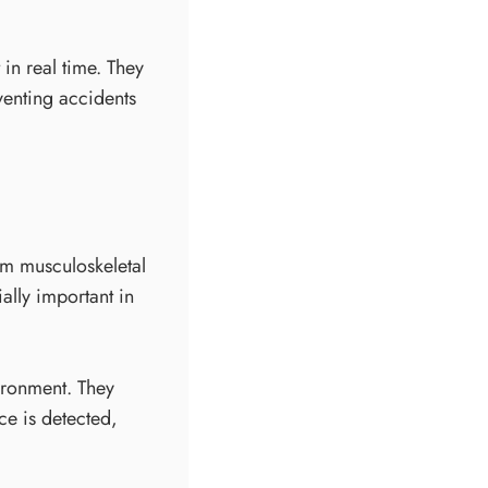
in real time. They
venting accidents
om musculoskeletal
ially important in
ironment. They
ce is detected,