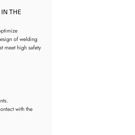
IN THE
optimize
design of welding
at meet high safety
nts.
ontact with the