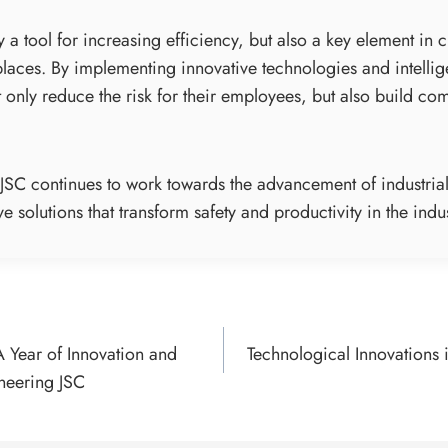
y a tool for increasing efficiency, but also a key element in 
aces. By implementing innovative technologies and intellig
only reduce the risk for their employees, but also build com
g JSC continues to work towards the advancement of industrial
e solutions that transform safety and productivity in the indus
A Year of Innovation and
Technological Innovations 
ON
ineering JSC