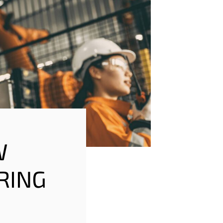
W
RING