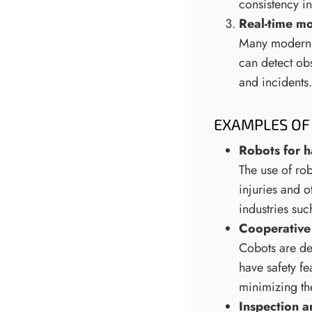
consistency i
Real-time mo
Many modern r
can detect obs
and incidents.
EXAMPLES OF 
Robots for h
The use of rob
injuries and o
industries suc
Cooperative
Cobots are de
have safety f
minimizing the
Inspection 