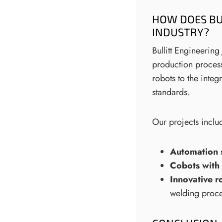
HOW DOES BU
INDUSTRY?
Bullitt Engineerin
production process
robots to the integ
standards.
Our projects inclu
Automation 
Cobots with 
Innovative r
welding proce