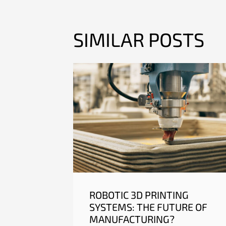
SIMILAR POSTS
ROBOTIC 3D PRINTING
SYSTEMS: THE FUTURE OF
MANUFACTURING?