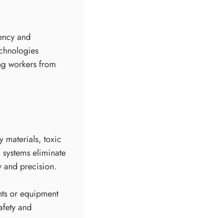
iency and
echnologies
ing workers from
 materials, toxic
 systems eliminate
y and precision.
nts or equipment
afety and