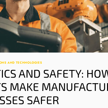
IONS AND TECHNOLOGIES
ICS AND SAFETY: HO
S MAKE MANUFACTU
SSES SAFER