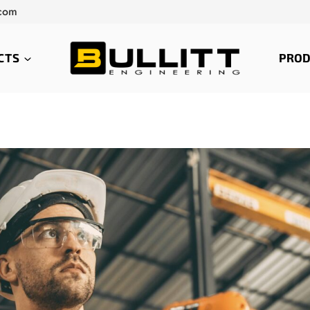
.com
CTS
PROD