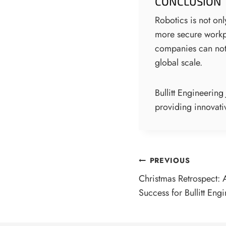
CONCLUSION
Robotics is not onl
more secure workpl
companies can not 
global scale.
Bullitt Engineerin
providing innovativ
POST
PREVIOUS
Christmas Retrospect: 
NAVIGATI
Success for Bullitt Eng