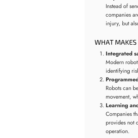
Instead of sen
companies are
injury, but al
WHAT MAKES 
Integrated s
Modern robots
identifying ri
Programmed 
Robots can be
movement, whi
Learning an
Companies that
provides not o
operation.