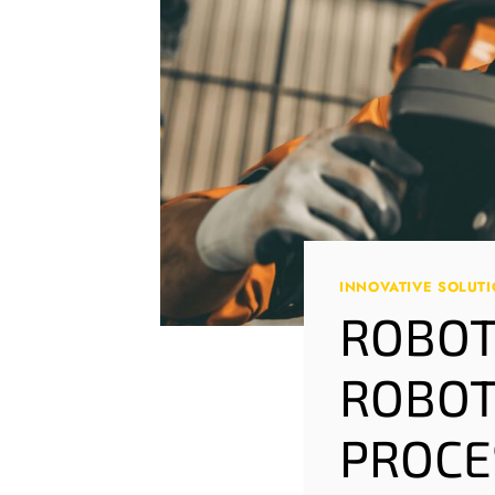
INNOVATIVE SOLUT
ROBOT
ROBOT
PROCE