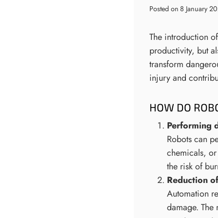
Posted on
8 January 2
The introduction of
productivity, but a
transform dangerou
injury and contrib
HOW DO ROBO
Performing 
Robots can per
chemicals, or
the risk of b
Reduction o
Automation re
damage. The r