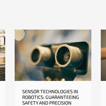
SENSOR TECHNOLOGIES IN
ROBOTICS: GUARANTEEING
SAFETY AND PRECISION