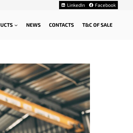
LinkedIn
Facebook
UCTS
NEWS
CONTACTS
T&C OF SALE