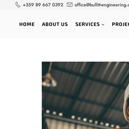
Skip
+359 89 667 0392
office@bullitt-engineering
to
content
HOME
ABOUT US
SERVICES
PROJE