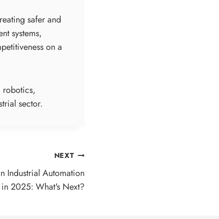
creating safer and
ent systems,
petitiveness on a
 robotics,
trial sector.
NEXT
in Industrial Automation
in 2025: What's Next?