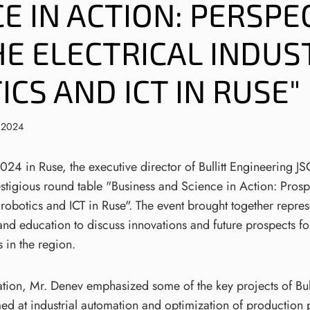
E IN ACTION: PERSPE
HE ELECTRICAL INDUS
CS AND ICT IN RUSE"
 2024
4 in Ruse, the executive director of Bullitt Engineering J
estigious round table "Business and Science in Action: Prosp
, robotics and ICT in Ruse". The event brought together repres
and education to discuss innovations and future prospects f
s in the region.
ation, Mr. Denev emphasized some of the key projects of Bul
ed at industrial automation and optimization of production