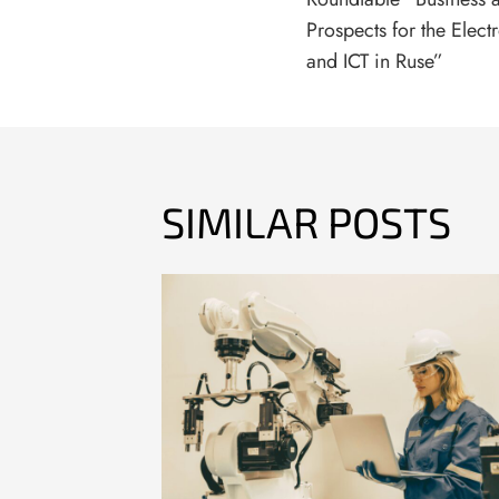
Prospects for the Elect
and ICT in Ruse”
SIMILAR POSTS