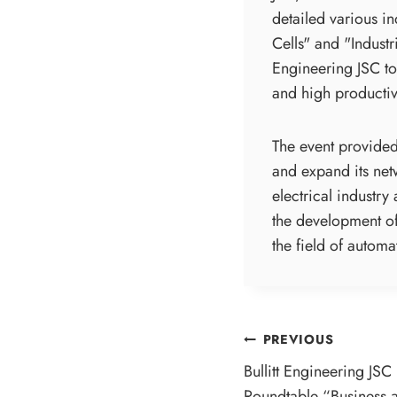
detailed various i
Cells" and "Indust
Engineering JSC to
and high productivi
The event provided 
and expand its net
electrical industry
the development of
the field of automa
POST
PREVIOUS
Bullitt Engineering JSC 
NAVIGATI
Roundtable “Business a