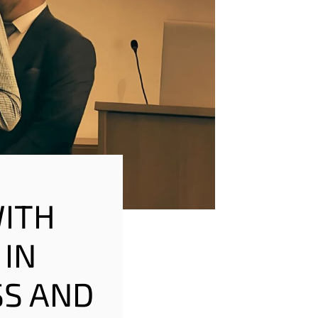
WITH
 IN
SS AND