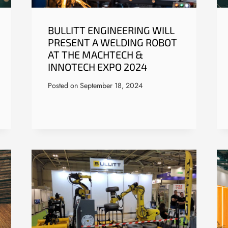
BULLITT ENGINEERING WILL
PRESENT A WELDING ROBOT
AT THE MACHTECH &
INNOTECH EXPO 2024
Posted on
September 18, 2024