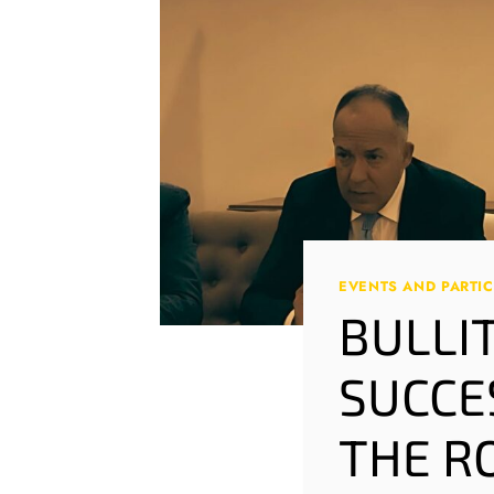
EVENTS AND PARTIC
BULLI
SUCCE
THE R