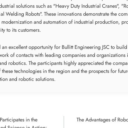
ndustrial solutions such as "Heavy Duty Industrial Cranes", "
rial Welding Robots". These innovations demonstrate the comm
 modernization and automation of industrial production, prov
ty to its customers.
an excellent opportunity for Bullitt Engineering JSC to buil
work of contacts with leading companies and organizations in
 and robotics. The participants highly appreciated the compa
 these technologies in the region and the prospects for futu
tion and robotic solutions.
Participates in the
The Advantages of Robo
ON
nd Science in Action: