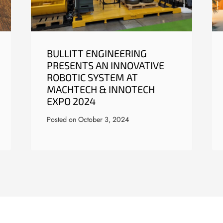
BULLITT ENGINEERING
PRESENTS AN INNOVATIVE
ROBOTIC SYSTEM AT
MACHTECH & INNOTECH
EXPO 2024
Posted on
October 3, 2024