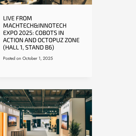
LIVE FROM
MACHTECH&INNOTECH
EXPO 2025: COBOTS IN
ACTION AND OCTOPUZ ZONE
(HALL 1, STAND B6)
Posted on
October 1, 2025