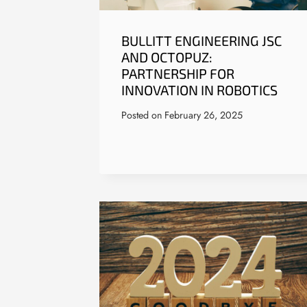
BULLITT ENGINEERING JSC
AND OCTOPUZ:
PARTNERSHIP FOR
INNOVATION IN ROBOTICS
Posted on
February 26, 2025