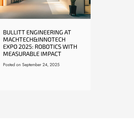
BULLITT ENGINEERING AT
MACHTECH&INNOTECH
EXPO 2025: ROBOTICS WITH
MEASURABLE IMPACT
Posted on
September 24, 2025