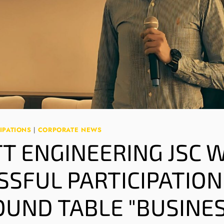
IPATIONS
|
CORPORATE NEWS
TT ENGINEERING JSC 
SSFUL PARTICIPATION
OUND TABLE "BUSINE