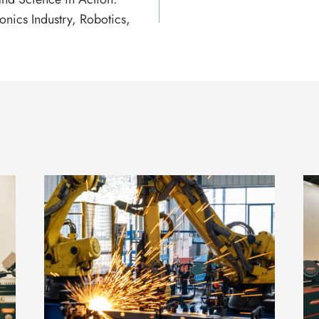
ronics Industry, Robotics,