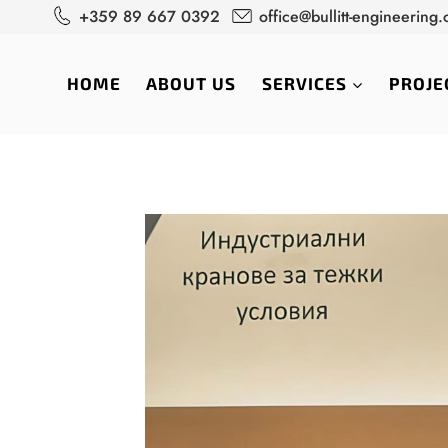
Skip
+359 89 667 0392
office@bullitt-engineering
to
content
HOME
ABOUT US
SERVICES
PROJE