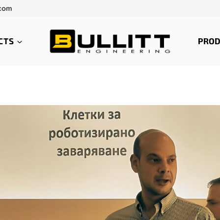
.com
CTS
PROD