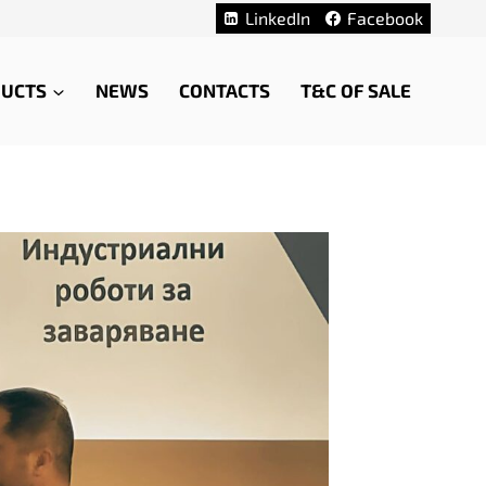
LinkedIn
Facebook
UCTS
NEWS
CONTACTS
T&C OF SALE