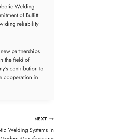
Robotic Welding
itment of Bullitt
iding reliability
d new partnerships
 the field of
ny's contribution to
re cooperation in
NEXT
tic Welding Systems in
Modern Manufacturing