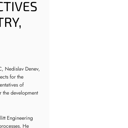
CTIVES
TRY,
SC, Nedislav Denev,
ects for the
entatives of
or the development
litt Engineering
 processes. He