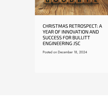
CHRISTMAS RETROSPECT: A
YEAR OF INNOVATION AND
SUCCESS FOR BULLITT
ENGINEERING JSC
Posted on
December 18, 2024