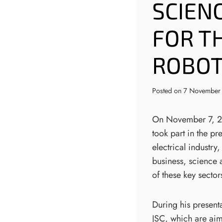
SCIENC
FOR T
ROBOTI
Posted on
7 November
On November 7, 202
took part in the pr
electrical industry
business, science 
of these key sector
During his present
JSC, which are aim