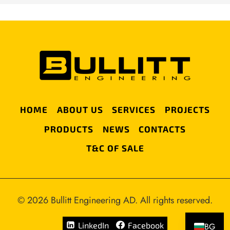
HOME
ABOUT US
SERVICES
PROJECTS
PRODUCTS
NEWS
CONTACTS
T&C OF SALE
© 2026 Bullitt Engineering AD. All rights reserved.
LinkedIn
Facebook
BG