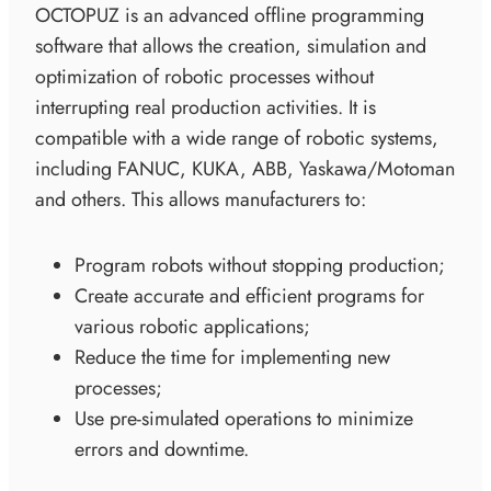
OCTOPUZ is an advanced offline programming
software that allows the creation, simulation and
optimization of robotic processes without
interrupting real production activities. It is
compatible with a wide range of robotic systems,
including FANUC, KUKA, ABB, Yaskawa/Motoman
and others. This allows manufacturers to:
Program robots without stopping production;
Create accurate and efficient programs for
various robotic applications;
Reduce the time for implementing new
processes;
Use pre-simulated operations to minimize
errors and downtime.