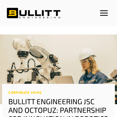
Skip
to
content
CORPORATE NEWS
BULLITT ENGINEERING JSC
AND OCTOPUZ: PARTNERSHIP