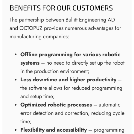
BENEFITS FOR OUR CUSTOMERS
The partnership between Bullitt Engineering AD
and OCTOPUZ provides numerous advantages for
manufacturing companies:
Offline programming for various robotic
systems
– no need to directly set up the robot
in the production environment;
Less downtime and higher productivity
–
the software allows for reduced programming
and setup time;
Optimized robotic processes
– automatic
error detection and correction, reducing cycle
time;
Flexibility and accessibility
– programming