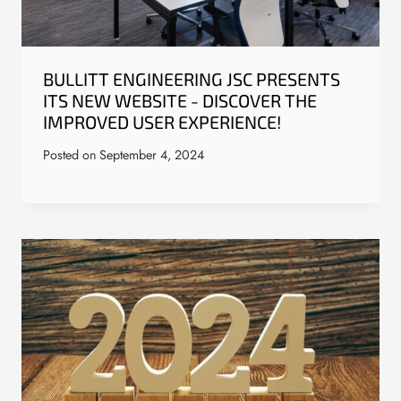
BULLITT ENGINEERING JSC PRESENTS
ITS NEW WEBSITE - DISCOVER THE
IMPROVED USER EXPERIENCE!
Posted on
September 4, 2024