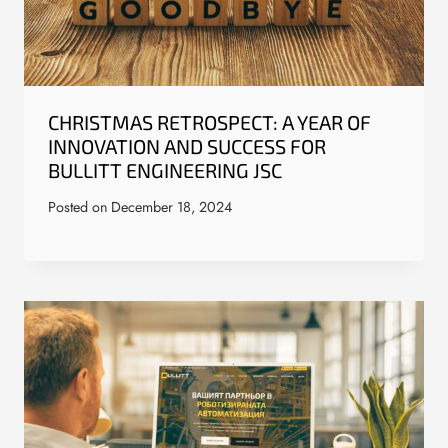
CHRISTMAS RETROSPECT: A YEAR OF
INNOVATION AND SUCCESS FOR
BULLITT ENGINEERING JSC
Posted on
December 18, 2024