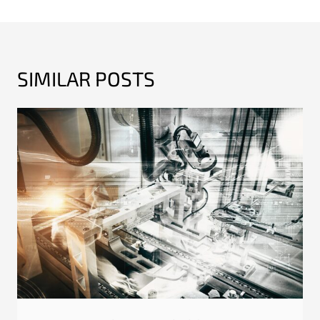
SIMILAR POSTS