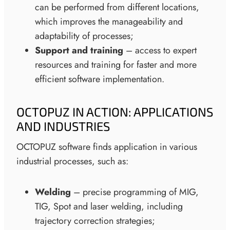
can be performed from different locations,
which improves the manageability and
adaptability of processes;
Support and training
– access to expert
resources and training for faster and more
efficient software implementation.
OCTOPUZ IN ACTION: APPLICATIONS
AND INDUSTRIES
OCTOPUZ software finds application in various
industrial processes, such as:
Welding
– precise programming of MIG,
TIG, Spot and laser welding, including
trajectory correction strategies;