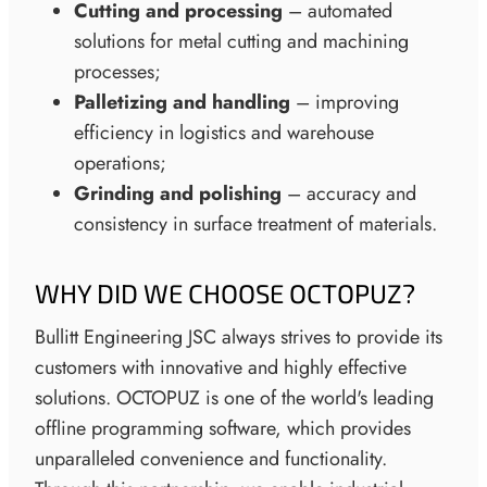
Cutting and processing
– automated
solutions for metal cutting and machining
processes;
Palletizing and handling
– improving
efficiency in logistics and warehouse
operations;
Grinding and polishing
– accuracy and
consistency in surface treatment of materials.
WHY DID WE CHOOSE OCTOPUZ?
Bullitt Engineering JSC always strives to provide its
customers with innovative and highly effective
solutions. OCTOPUZ is one of the world's leading
offline programming software, which provides
unparalleled convenience and functionality.