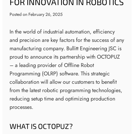
FOR INNOVATION IN ROBOTICS
Posted on
February 26, 2025
In the world of industrial automation, efficiency
and precision are key factors for the success of any
manufacturing company. Bullitt Engineering JSC is
proud to announce its partnership with OCTOPUZ
– a leading provider of Offline Robot
Programming (OLRP) software. This strategic
collaboration will allow our customers to benefit
from the latest robotic programming technologies,
reducing setup time and optimizing production
processes.
WHAT IS OCTOPUZ?