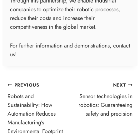
Through this partnership, we enable industrial
companies to optimize their robotic processes,
reduce their costs and increase their
competitiveness in the global market.
For further information and demonstrations, contact
us!
POST
PREVIOUS
NEXT
NAVIGATION
Robots and
Sensor technologies in
Sustainability: How
robotics: Guaranteeing
Automation Reduces
safety and precision
Manufacturing's
Environmental Footprint