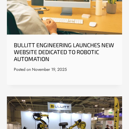
BULLITT ENGINEERING LAUNCHES NEW
WEBSITE DEDICATED TO ROBOTIC
AUTOMATION
Posted on
November 19, 2025