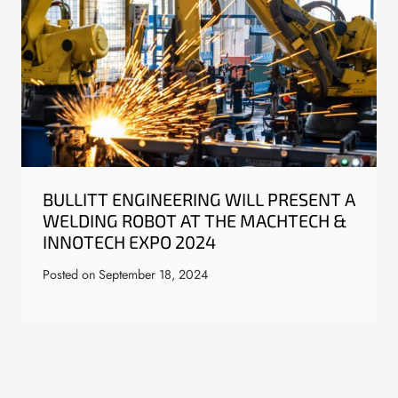
BULLITT ENGINEERING WILL PRESENT A
WELDING ROBOT AT THE MACHTECH &
INNOTECH EXPO 2024
Posted on
September 18, 2024