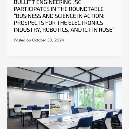
BULLITT ENGINEERING JSC
PARTICIPATES IN THE ROUNDTABLE
“BUSINESS AND SCIENCE IN ACTION:
PROSPECTS FOR THE ELECTRONICS
INDUSTRY, ROBOTICS, AND ICT IN RUSE”
Posted on
October 30, 2024