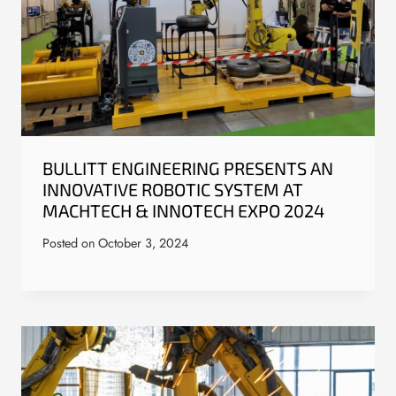
BULLITT ENGINEERING PRESENTS AN
INNOVATIVE ROBOTIC SYSTEM AT
MACHTECH & INNOTECH EXPO 2024
Posted on
October 3, 2024