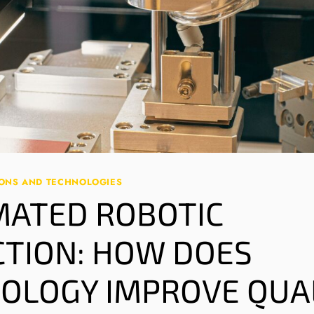
IONS AND TECHNOLOGIES
ATED ROBOTIC
CTION: HOW DOES
OLOGY IMPROVE QUA