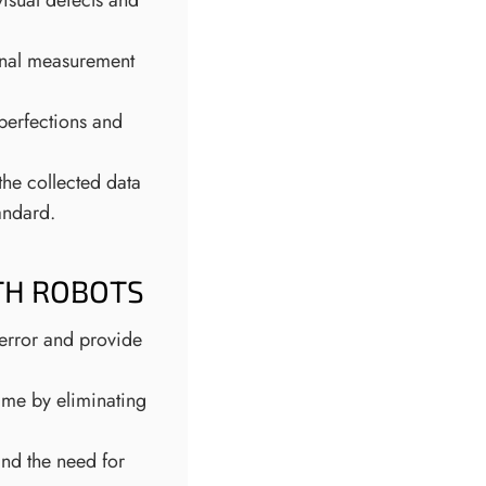
isual defects and
onal measurement
mperfections and
the collected data
andard.
TH ROBOTS
error and provide
me by eliminating
nd the need for