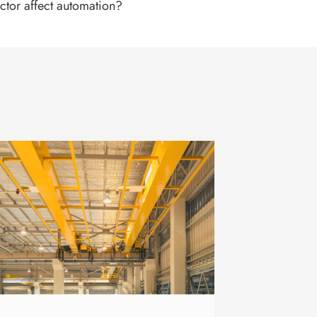
ctor affect automation?