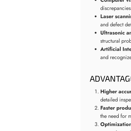
Computer vi
discrepancies
Laser scann
and defect de
Ultrasonic a
structural pro
Artificial I
and recognize 
ADVANTAG
Higher accu
detailed insp
Faster produ
the need for 
Optimization