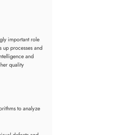
gly important role
ds up processes and
intelligence and
her quality
orithms to analyze