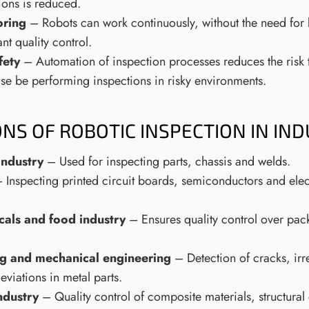
ions is reduced.
ring
– Robots can work continuously, without the need for
nt quality control.
fety
– Automation of inspection processes reduces the risk
se be performing inspections in risky environments.
ONS OF ROBOTIC INSPECTION IN IN
industry
– Used for inspecting parts, chassis and welds.
 Inspecting printed circuit boards, semiconductors and el
als and food industry
– Ensures quality control over pac
.
g and mechanical engineering
– Detection of cracks, irr
viations in metal parts.
ndustry
– Quality control of composite materials, structur