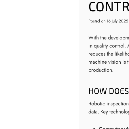
CONTR
Posted on
16 July 2025
With the developme
in quality control
reduces the likelih
machine vision is 
production.
HOW DOES
Robotic inspection
data. Key technolo