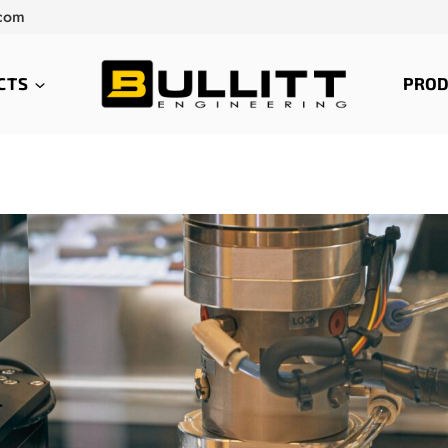
.com
CTS
PROD