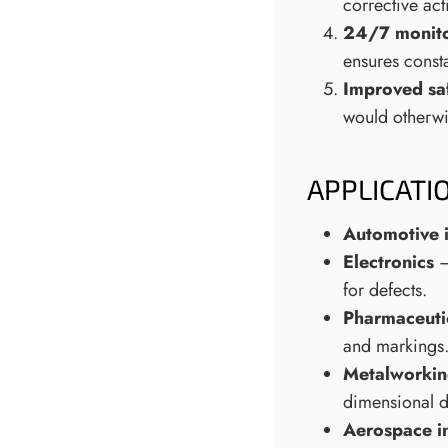
corrective act
24/7 monito
ensures consta
Improved sa
would otherwi
APPLICATI
Automotive 
Electronics
–
for defects.
Pharmaceutic
and markings
Metalworkin
dimensional de
Aerospace i