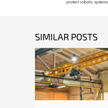
protect robotic system
SIMILAR POSTS