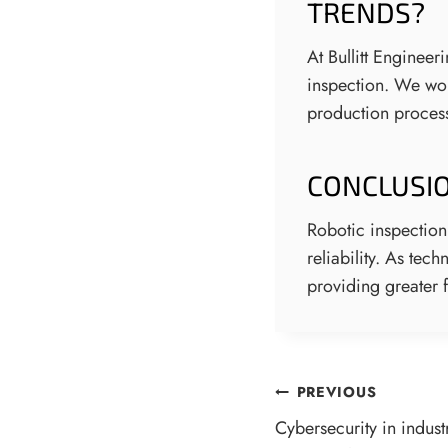
TRENDS?
At Bullitt Enginee
inspection. We work
production process
CONCLUSI
Robotic inspection
reliability. As te
providing greater f
POST
PREVIOUS
Cybersecurity in indust
NAVIGATI