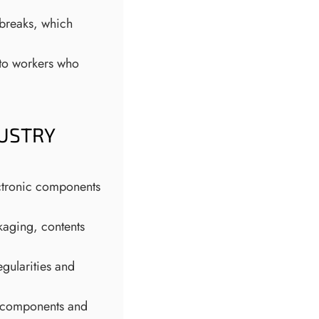
 breaks, which
 to workers who
DUSTRY
ectronic components
kaging, contents
egularities and
al components and