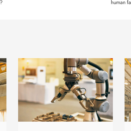
s?
human fa