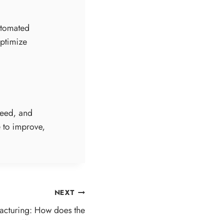
automated
optimize
peed, and
e to improve,
NEXT
facturing: How does the