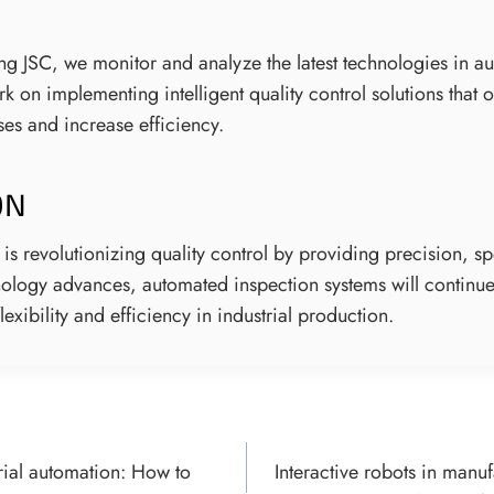
ring JSC, we monitor and analyze the latest technologies in 
 on implementing intelligent quality control solutions that 
es and increase efficiency.
ON
 is revolutionizing quality control by providing precision, s
chnology advances, automated inspection systems will continu
lexibility and efficiency in industrial production.
rial automation: How to
Interactive robots in manu
ON