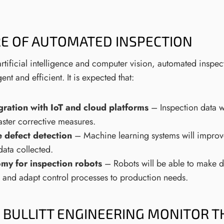
E OF AUTOMATED INSPECTION
rtificial intelligence and computer vision, automated inspe
gent and efficient. It is expected that:
gration with IoT and cloud platforms
– Inspection data w
faster corrective measures.
 defect detection
– Machine learning systems will improve
data collected.
my for inspection robots
– Robots will be able to make d
 and adapt control processes to production needs.
BULLITT ENGINEERING MONITOR T