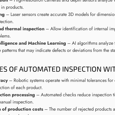
sion
– High-resolution cameras and depth sensors analyze v
 in products.
ing
– Laser sensors create accurate 3D models for dimensi
tection.
nd thermal inspection
– Allow identification of internal i
blems.
ntelligence and Machine Learning
– AI algorithms analyze 
patterns that may indicate defects or deviations from the st
ES OF AUTOMATED INSPECTION WI
racy
– Robotic systems operate with minimal tolerances for 
ection of each product.
ction processing
– Automated checks reduce inspection ti
manual inspection.
 of production costs
– The number of rejected products a