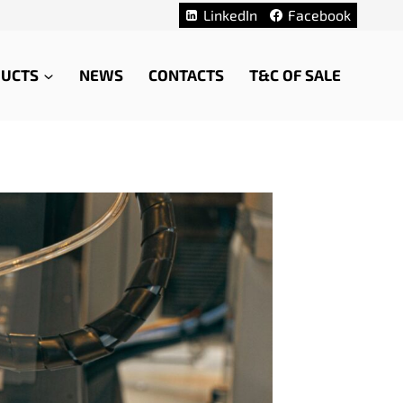
LinkedIn
Facebook
UCTS
NEWS
CONTACTS
T&C OF SALE