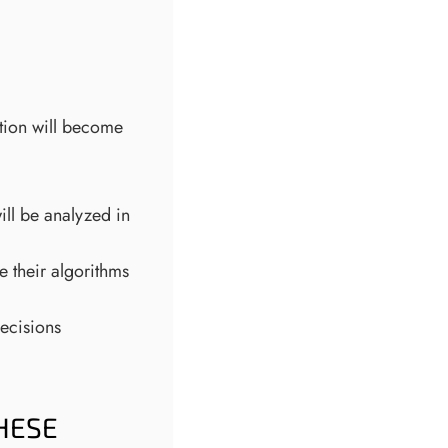
ction will become
ill be analyzed in
 their algorithms
ecisions
HESE