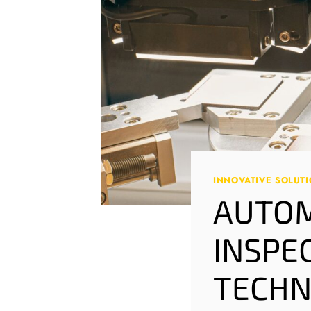
INNOVATIVE SOLUT
AUTOM
INSPE
TECHN