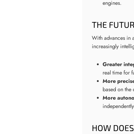
engines.
THE FUTUR
With advances in a
increasingly intelli
Greater inte
real time for 
More precise
based on the 
More autono
independently
HOW DOES 