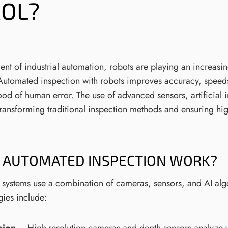
OL?
nt of industrial automation, robots are playing an increasin
. Automated inspection with robots improves accuracy, spee
ood of human error. The use of advanced sensors, artificial 
transforming traditional inspection methods and ensuring hig
 AUTOMATED INSPECTION WORK?
 systems use a combination of cameras, sensors, and AI alg
gies include: