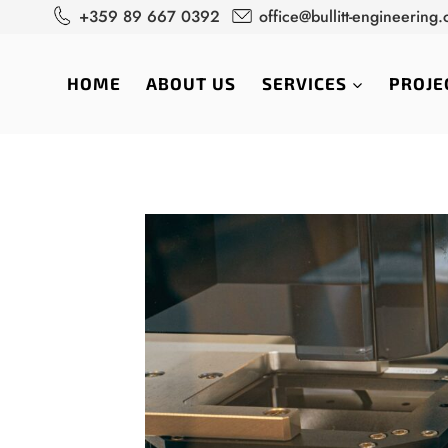
Skip
+359 89 667 0392
office@bullitt-engineering
to
content
HOME
ABOUT US
SERVICES
PROJE